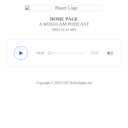
HOME PAGE
A WOGO-AM PODCAST
HPX3-16-16.MP3
00:00
55:11
Copyright © 2025 CNCTechnologies.net