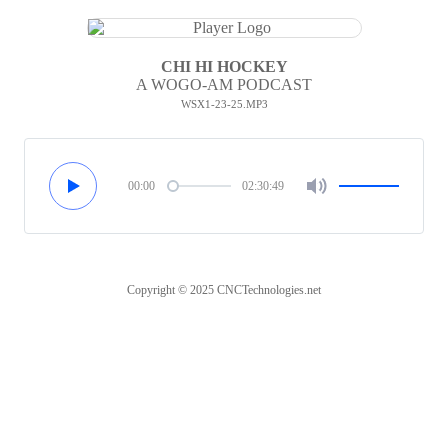
CHI HI HOCKEY
A WOGO-AM PODCAST
WSX1-23-25.MP3
00:00
02:30:49
Copyright © 2025 CNCTechnologies.net