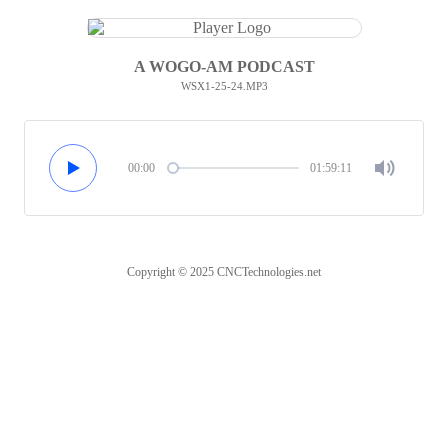
A WOGO-AM PODCAST
WSX1-25-24.MP3
00:00
01:59:11
Copyright © 2025 CNCTechnologies.net