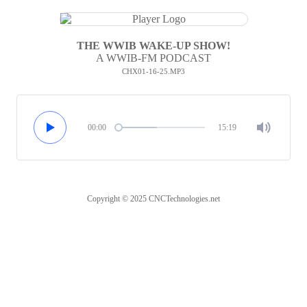
THE WWIB WAKE-UP SHOW!
A WWIB-FM PODCAST
CHX01-16-25.MP3
00:00
15:19
Copyright © 2025 CNCTechnologies.net