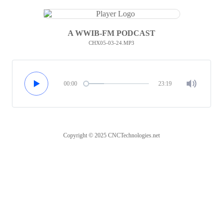
A WWIB-FM PODCAST
CHX05-03-24.MP3
00:00
23:19
Copyright © 2025 CNCTechnologies.net