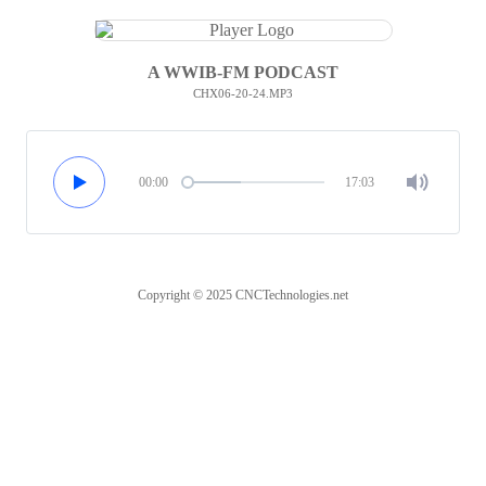
A WWIB-FM PODCAST
CHX06-20-24.MP3
00:00
17:03
Copyright © 2025 CNCTechnologies.net