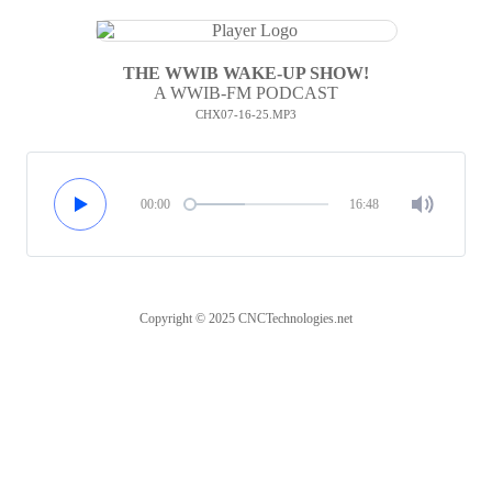
THE WWIB WAKE-UP SHOW!
A WWIB-FM PODCAST
CHX07-16-25.MP3
00:00
16:48
Copyright © 2025 CNCTechnologies.net