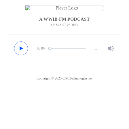
A WWIB-FM PODCAST
CHX08-07-23.MP3
00:00
…
Copyright © 2025 CNCTechnologies.net