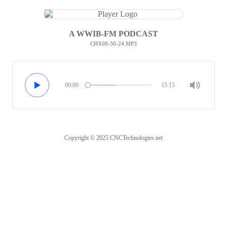
A WWIB-FM PODCAST
CHX08-30-24.MP3
00:00
15:15
Copyright © 2025 CNCTechnologies.net