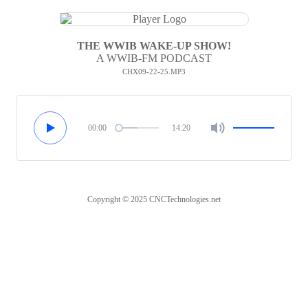
THE WWIB WAKE-UP SHOW!
A WWIB-FM PODCAST
CHX09-22-25.MP3
00:00
14:20
Copyright © 2025 CNCTechnologies.net