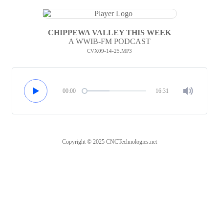
CHIPPEWA VALLEY THIS WEEK
A WWIB-FM PODCAST
CVX09-14-25.MP3
00:00
16:31
Copyright © 2025 CNCTechnologies.net