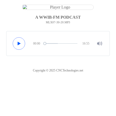
A WWIB-FM PODCAST
MLX07-30-20.MP3
00:00
16:55
Copyright © 2025 CNCTechnologies.net